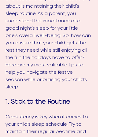
about is maintaining their child's 
sleep routine. As a parent, you 
understand the importance of a 
good night's sleep for your little 
one's overall well-being. So, how can 
you ensure that your child gets the 
rest they need while still enjoying all 
the fun the holidays have to offer? 
Here are my most valuable tips to 
help you navigate the festive 
season while prioritising your child's 
sleep:
1. Stick to the Routine
Consistency is key when it comes to 
your child's sleep schedule. Try to 
maintain their regular bedtime and 