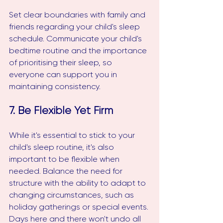
Set clear boundaries with family and 
friends regarding your child's sleep 
schedule. Communicate your child's 
bedtime routine and the importance 
of prioritising their sleep, so 
everyone can support you in 
maintaining consistency.
7. Be Flexible Yet Firm
While it's essential to stick to your 
child's sleep routine, it's also 
important to be flexible when 
needed. Balance the need for 
structure with the ability to adapt to 
changing circumstances, such as 
holiday gatherings or special events. 
Days here and there won't undo all 