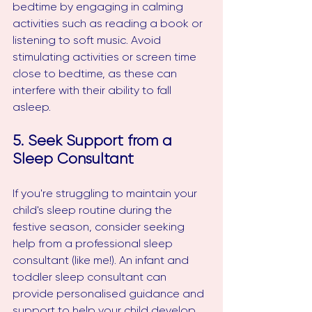
bedtime by engaging in calming 
activities such as reading a book or 
listening to soft music. Avoid 
stimulating activities or screen time 
close to bedtime, as these can 
interfere with their ability to fall 
asleep.
5. Seek Support from a 
Sleep Consultant
If you're struggling to maintain your 
child's sleep routine during the 
festive season, consider seeking 
help from a professional sleep 
consultant (like me!). An infant and 
toddler sleep consultant can 
provide personalised guidance and 
support to help your child develop 