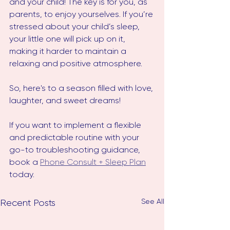
and your child! The key is for you, as 
parents, to enjoy yourselves. If you’re 
stressed about your child’s sleep, 
your little one will pick up on it, 
making it harder to maintain a 
relaxing and positive atmosphere.
So, here's to a season filled with love, 
laughter, and sweet dreams!
If you want to implement a flexible 
and predictable routine with your 
go-to troubleshooting guidance, 
book a 
Phone Consult + Sleep Plan
today. 
See All
Recent Posts