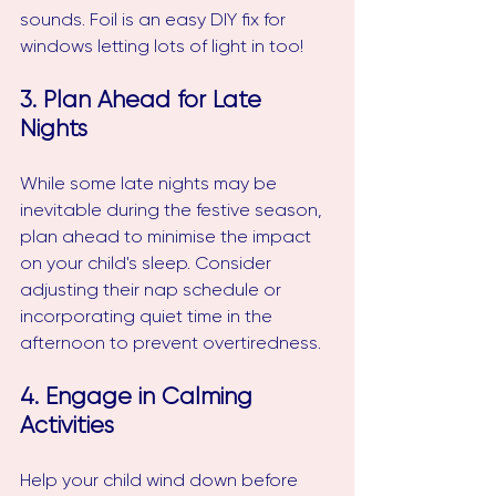
sounds. Foil is an easy DIY fix for 
windows letting lots of light in too!
3. Plan Ahead for Late 
Nights
While some late nights may be 
inevitable during the festive season, 
plan ahead to minimise the impact 
on your child's sleep. Consider 
adjusting their nap schedule or 
incorporating quiet time in the 
afternoon to prevent overtiredness.
4. Engage in Calming 
Activities
Help your child wind down before 