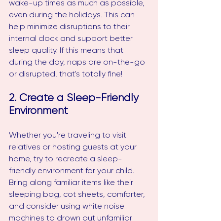
wake-up times as much as possible, 
even during the holidays. This can 
help minimize disruptions to their 
internal clock and support better 
sleep quality. If this means that 
during the day, naps are on-the-go 
or disrupted, that's totally fine!
2. Create a Sleep-Friendly 
Environment
Whether you're traveling to visit 
relatives or hosting guests at your 
home, try to recreate a sleep-
friendly environment for your child. 
Bring along familiar items like their 
sleeping bag, cot sheets, comforter, 
and consider using white noise 
machines to drown out unfamiliar 