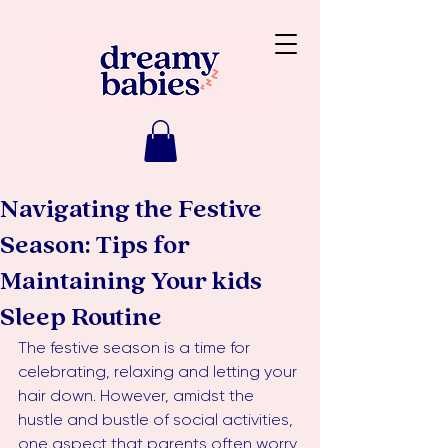
Navigating the Festive
Season: Tips for
Maintaining Your kids
Sleep Routine
The festive season is a time for 
celebrating, relaxing and letting your 
hair down. However, amidst the 
hustle and bustle of social activities, 
one aspect that parents often worry 