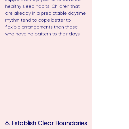
healthy sleep habits. Children that 
are already in a predictable daytime 
rhythm tend to cope better to 
flexible arrangements than those 
who have no pattern to their days. 
6. Establish Clear Boundaries