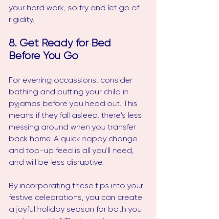
your hard work, so try and let go of 
rigidity. 
8. Get Ready for Bed 
Before You Go
For evening occassions, consider 
bathing and putting your child in 
pyjamas before you head out. This 
means if they fall asleep, there's less 
messing around when you transfer 
back home. A quick nappy change 
and top-up feed is all you'll need, 
and will be less disruptive.
By incorporating these tips into your 
festive celebrations, you can create 
a joyful holiday season for both you 