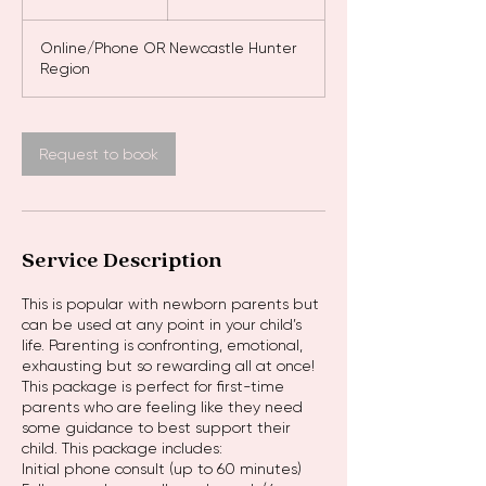
h
r
Online/Phone OR Newcastle Hunter
Region
Request to book
Service Description
This is popular with newborn parents but
can be used at any point in your child’s
life. Parenting is confronting, emotional,
exhausting but so rewarding all at once!
This package is perfect for first-time
parents who are feeling like they need
some guidance to best support their
child. This package includes:
Initial phone consult (up to 60 minutes)