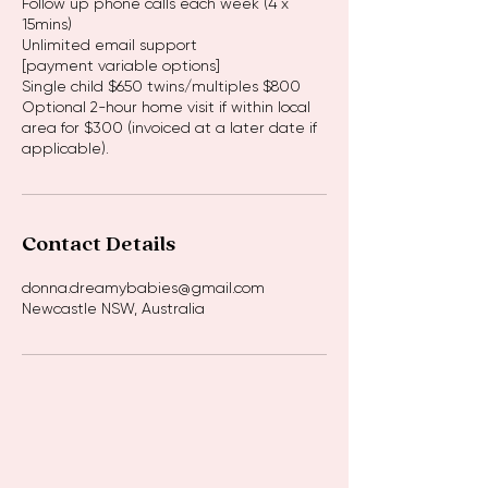
Follow up phone calls each week (4 x
15mins)
Unlimited email support
[payment variable options]
Single child $650 twins/multiples $800
Optional 2-hour home visit if within local
area for $300 (invoiced at a later date if
Contact Details
donna.dreamybabies@gmail.com
Newcastle NSW, Australia