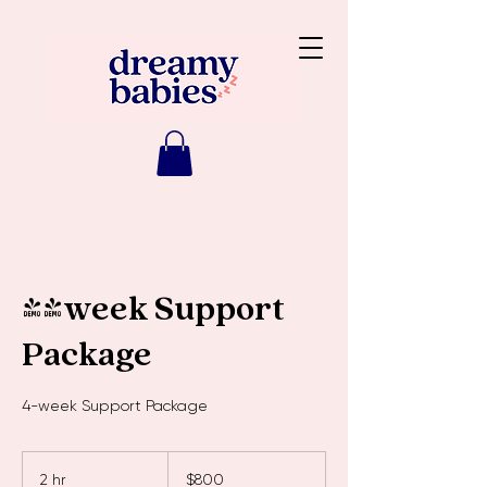
4-week Support
Package
4-week Support Package
800
Australian
2 hr
2
$800
dollars