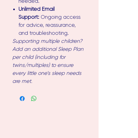
needed.
Unlimited Email
Support:
Ongoing access
for advice, reassurance,
and troubleshooting.
Supporting multiple children?
Add an additional Sleep Plan
per child (including for
twins/multiples) to ensure
every little one’s sleep needs
are met.