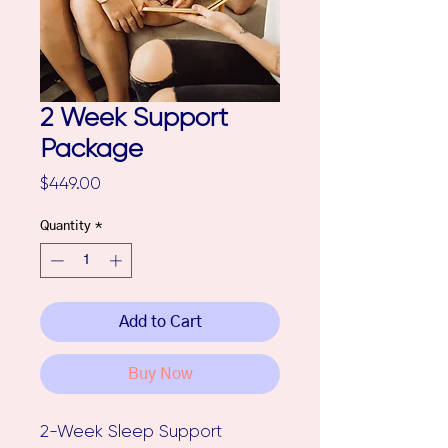
2 Week Support
Package
Price
$449.00
Quantity
*
Add to Cart
Buy Now
2-Week Sleep Support