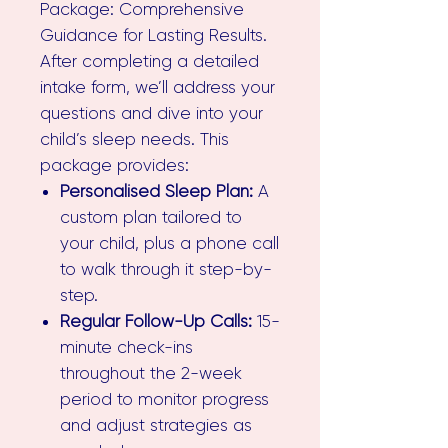
Package: Comprehensive
Guidance for Lasting Results.
After completing a detailed
intake form, we’ll address your
questions and dive into your
child’s sleep needs. This
package provides:
Personalised Sleep Plan:
A
custom plan tailored to
your child, plus a phone call
to walk through it step-by-
step.
Regular Follow-Up Calls:
15-
minute check-ins
throughout the 2-week
period to monitor progress
and adjust strategies as