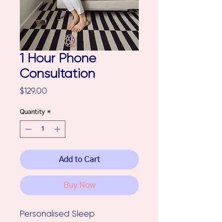
1 Hour Phone
Consultation
Price
$129.00
Quantity
*
Add to Cart
Buy Now
Personalised Sleep