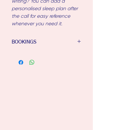
writing? You can add a
personalised sleep plan after
the call for easy reference
whenever you need it.
BOOKINGS
Once you've purchased your
phone consult, I'll email you
an Intake Questionnaire &
some phone consult times.
Please allow up to 48 hours for
the email, & check your junk
folder if it hasn't come
through to your inbox.
Looking forward to speaking
with you!