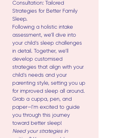
Consultation: Tailored
Strategies for Better Family
Sleep.
Following a holistic intake
assessment, we’ll dive into
your child’s sleep challenges
in detail. Together, we’ll
develop customised
strategies that align with your
child’s needs and your
parenting style, setting you up
for improved sleep all around.
Grab a cuppa, pen, and
paper—I’m excited to guide
you through this journey
toward better sleep!
Need your strategies in