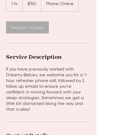
Australian
1 hr
1
$150
Phone/Online
dollars
h
Request to book
Service Description
If you have previously worked with
Dreamy Babies, we welcome you for a 1-
hour refresher phone call, followed by 2
follow up emails to ensure you're
confident in moving forward with your
sleep strategies. Sometimes we get a
little bit distracted along the way and
that is okay!