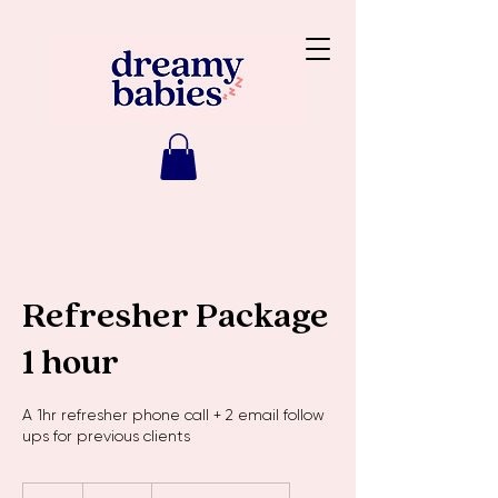
Refresher Package
1 hour
A 1hr refresher phone call + 2 email follow
ups for previous clients
150