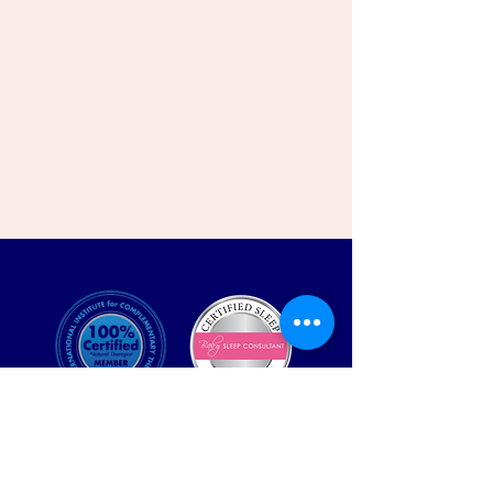
Contact