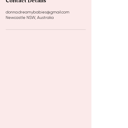
Contact Details
donna.dreamybabies@gmail.com
Newcastle NSW, Australia